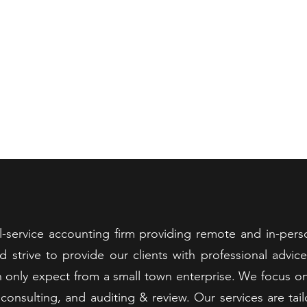
ANDT & ASSOCIATES, P
ST ACCOUNTANT IN THE GREATER GRUNDY COUNTY AREA 2
Services
Make a Payment
Useful Links
Documents
Test
ull-service accounting firm providing remote and in-pers
and strive to provide our clients with professional advic
 only expect from a small town enterprise. We focus on 
 consulting, and auditing & review. Our services are ta