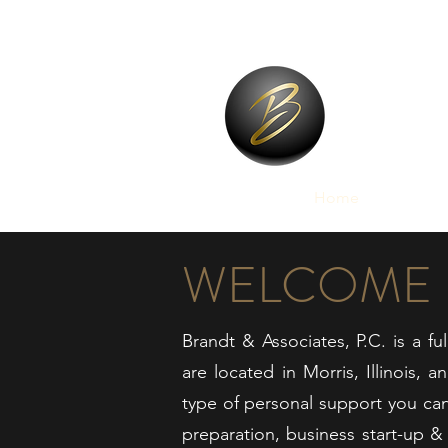
BR
VOTED BE
Home
About
WELCOME
Brandt & Associates, P.C. is a f
are located in Morris, Illinois, 
type of personal support you can
preparation, business start-up &