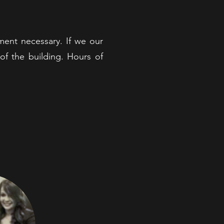
ent necessary. If we our
of the building. Hours of