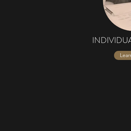
INDIVIDU
Lear