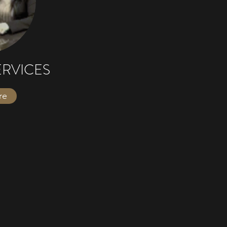
ERVICES
re