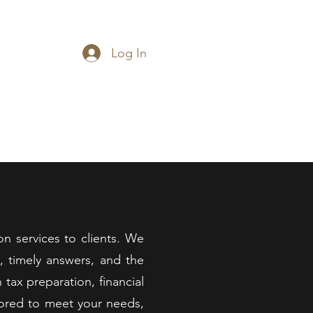
.C.
Log In
014-2025
imonials
Contact
on services to clients. We
e, timely answers, and the
tax preparation, financial
ilored to meet your needs,