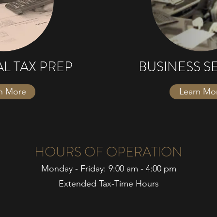
AL TAX PREP
BUSINESS S
n More
Learn Mo
HOURS OF OPERATION
Monday - Friday: 9:00 am - 4:00 pm
Extended Tax-Time Hours