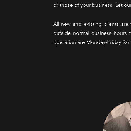
or those of your business. Let o
All new and existing clients a
outside normal business hours t
operation are Monday-Friday 9a