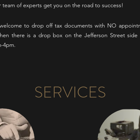
ur team of experts get you on the road to success!
re welcome to drop off tax documents with NO appointm
hen there is a drop box on the Jefferson Street side 
m-4pm.
SERVICES